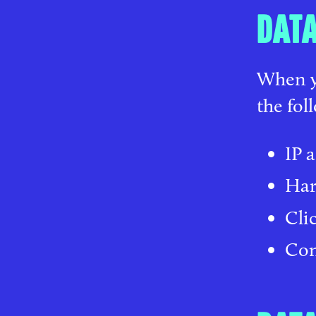
DATA
When yo
the fol
IP 
Har
Cli
Con