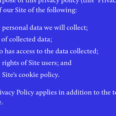
f our Site of the following:
 personal data we will collect;
 of collected data;
 has access to the data collected;
 rights of Site users; and
Site's cookie policy.
ivacy Policy applies in addition to the
e.