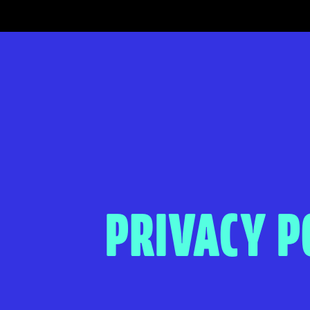
PRIVACY P