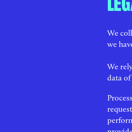
LEG
We coll
we have
We rely
data of
Process
request
perform
provide