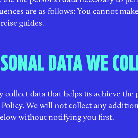
uences are as follows: You cannot make
rcise guides..
SONAL DATA WE COL
 collect data that helps us achieve the 
 Policy. We will not collect any additio
below without notifying you first.