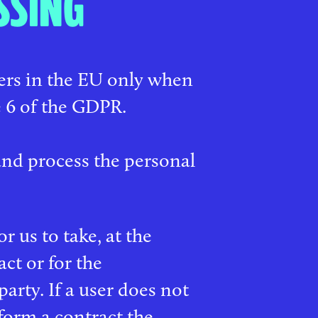
SSING
sers in the EU only when
e 6 of the GDPR.
 and process the personal
r us to take, at the
act or for the
arty. If a user does not
form a contract the