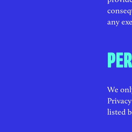
conseq
any exe
PER
We only
Privacy
listed 