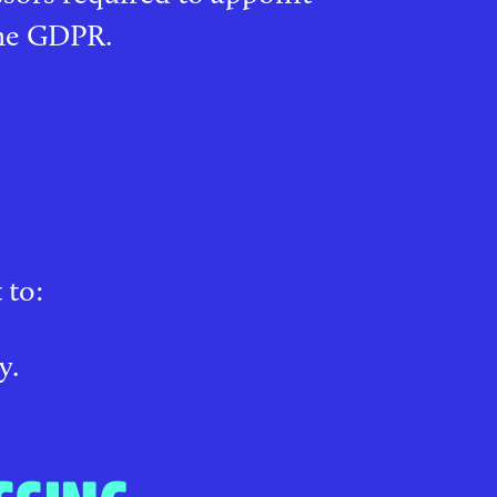
the GDPR.
 to:
y.