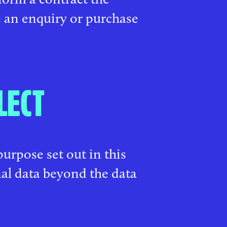
 an enquiry or purchase
LECT
purpose set out in this
nal data beyond the data