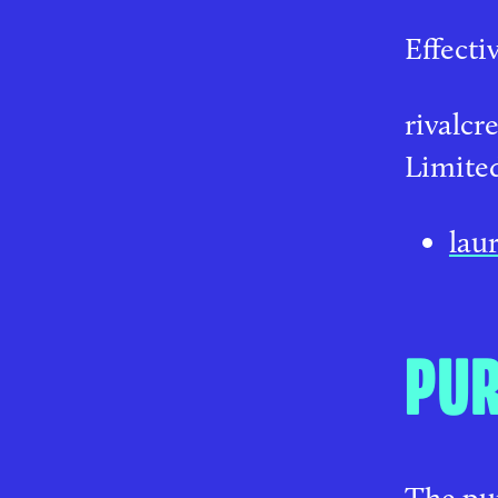
Effecti
rivalcr
Limited
lau
PU
The pur