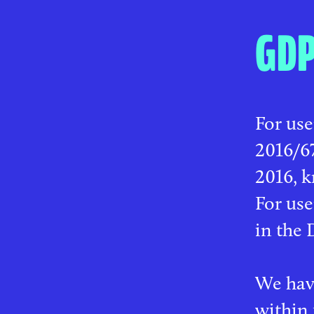
GD
For use
2016/67
2016, k
For us
in the 
We have
within 