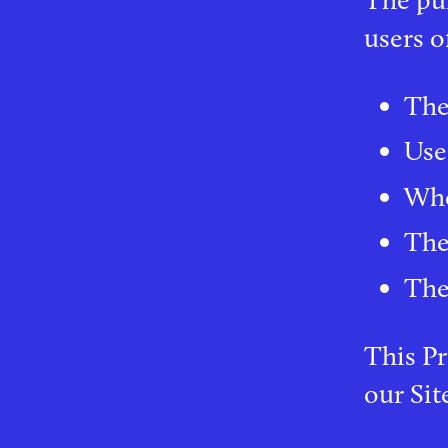
users o
The
Use
Who
The
The 
This Pr
our Sit