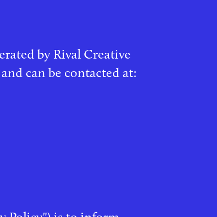
perated by Rival Creative
 and can be contacted at:
y Policy") is to inform