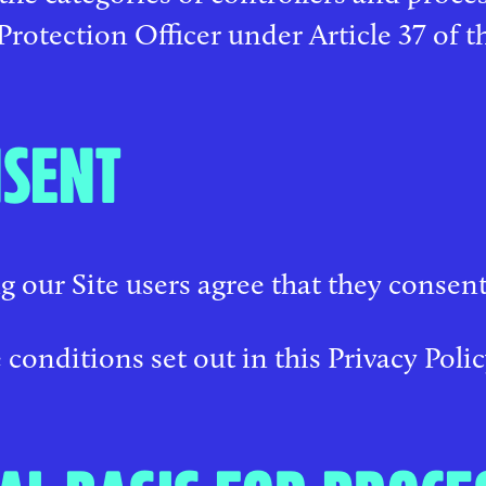
Protection Officer under Article 37 of 
SENT
g our Site users agree that they consent
 conditions set out in this Privacy Polic