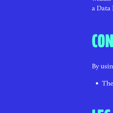
a Data 
CON
By usin
The