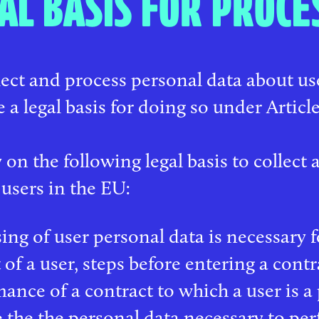
AL BASIS FOR PROCE
ect and process personal data about u
 a legal basis for doing so under Articl
 on the following legal basis to collect
 users in the EU:
ing of user personal data is necessary fo
 of a user, steps before entering a contr
ance of a contract to which a user is a p
 the the personal data necessary to per