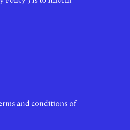
 terms and conditions of