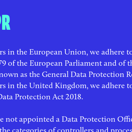
PR
rs in the European Union, we adhere t
9 of the European Parliament and of th
nown as the General Data Protection R
ers in the United Kingdom, we adhere 
Data Protection Act 2018.
 not appointed a Data Protection Offic
the categories of controllers and proce