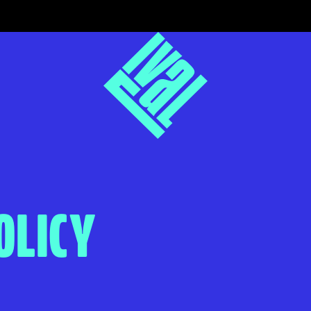
OLICY