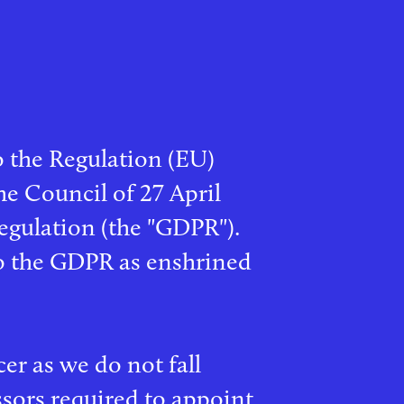
o the Regulation (EU)
e Council of 27 April
egulation (the "GDPR").
to the GDPR as enshrined
er as we do not fall
ssors required to appoint