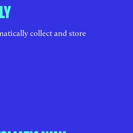
LY
atically collect and store