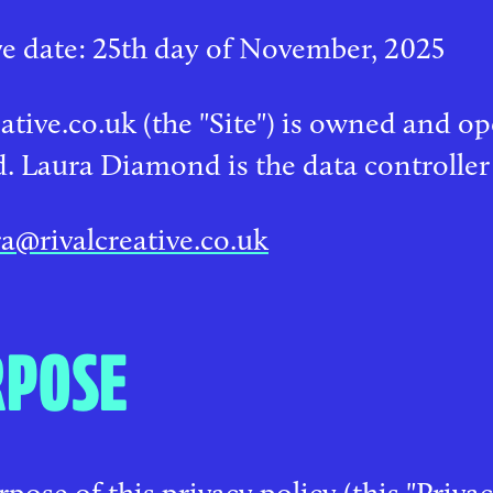
ve date: 25th day of November, 2025
eative.co.uk (the "Site") is owned and o
. Laura Diamond is the data controller
ra@rivalcreative.co.uk
RPOSE
pose of this privacy policy (this "Privac