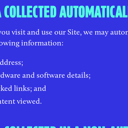
 COLLECTED AUTOMATICAL
u visit and use our Site, we may autom
lowing information:
address;
dware and software details;
cked links; and
tent viewed.